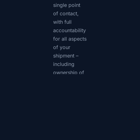
single point
of contact,
with full
accountability
for all aspects
of your
shipment –
including
ownership of
all issues until
full resolution.
CTS will
handle your
shipment with
the care you
can expect