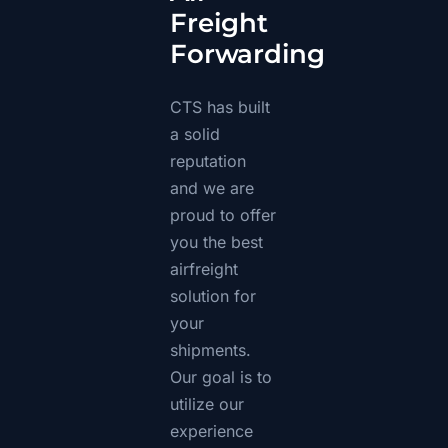
Freight
Forwarding
CTS has built
a solid
reputation
and we are
proud to offer
you the best
airfreight
solution for
your
shipments.
Our goal is to
utilize our
experience