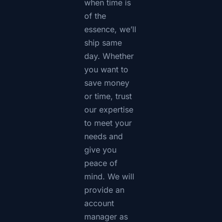
when time is
of the
essence, we’ll
ship same
day. Whether
you want to
save money
or time, trust
our expertise
to meet your
needs and
give you
peace of
mind. We will
provide an
account
manager as