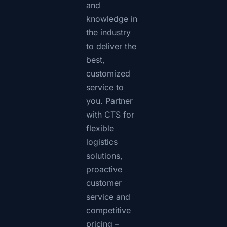
and
knowledge in
the industry
to deliver the
best,
customized
service to
you. Partner
with CTS for
flexible
logistics
solutions,
proactive
customer
service and
competitive
pricing –