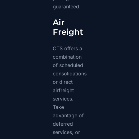
guaranteed.
Air
Freight
CTS offers a
combination
of scheduled
consolidations
or direct
airfreight
services.
Take
advantage of
deferred
services, or