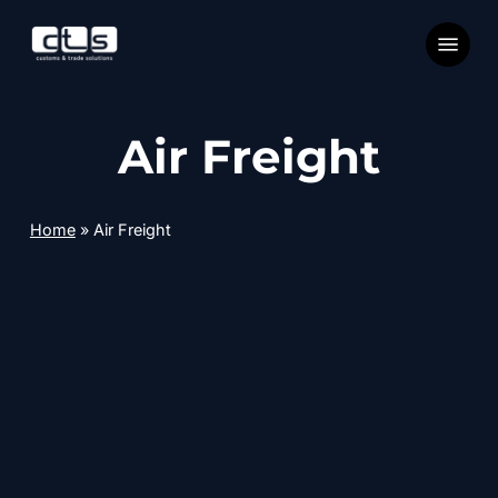
Skip
Menu
to
main
content
Air Freight
Home
»
Air Freight